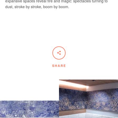
expansive spaces reveal fire and magic: spectacles turning to
dust, stroke
by
stroke,
boom
by
boom
.
SHARE