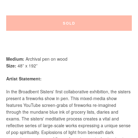
SOLD
Instagram
Vimeo
Medium
:
Archival pen on wood
Size:
48” x 192”
Artist Statement:
SEARCH
In the Broadbent Sisters' first collaborative exhibition, the sisters
AGAIN
present a fireworks show in pen. This mixed-media show
features YouTube screen-grabs of fireworks re-imagined
through the mundane blue ink of grocery lists, diaries and
exams. The sisters' meditative process creates a vital and
reflective series of large-scale works expressing a unique sense
of pop spirituality.
Explosions of light from beneath dark