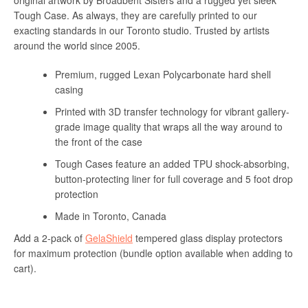
original artwork by Broadbent Sisters and a rugged yet sleek
Tough Case. As always, they are carefully printed to our
exacting standards in our Toronto studio. Trusted by artists
around the world since 2005.
Premium, rugged Lexan Polycarbonate hard shell
casing
Printed with 3D transfer technology for vibrant gallery-
grade image quality that wraps all the way around to
the front of the case
Tough Cases feature an added TPU shock-absorbing,
button-protecting liner for full coverage and 5 foot drop
protection
Made in Toronto, Canada
Add a 2-pack of
GelaShield
tempered glass display protectors
for maximum protection (bundle option available when adding to
cart).