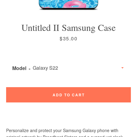
Untitled II Samsung Case
Price
$35.00
Instagram
Vimeo
Model
SEARCH
ADD TO CART
AGAIN
Personalize and protect your Samsung Galaxy phone with