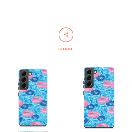
SHARE