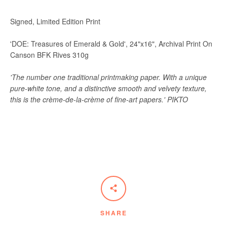
Signed, Limited Edition Print
'DOE: Treasures of Emerald & Gold', 24"x16", Archival Print On
Canson BFK Rives 310g
'The number one traditional printmaking paper. With a unique
pure-white tone, and a distinctive smooth and velvety texture,
this is the crème-de-la-crème of fine-art papers.' PIKTO
SHARE