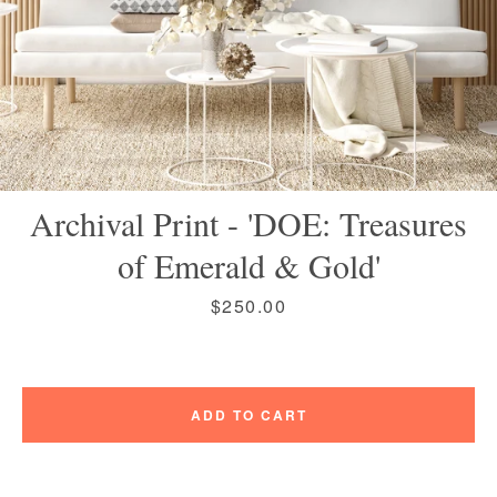
Instagram
Vimeo
Archival Print - 'DOE: Treasures
of Emerald & Gold'
SEARCH
Price
$250.00
AGAIN
ADD TO CART