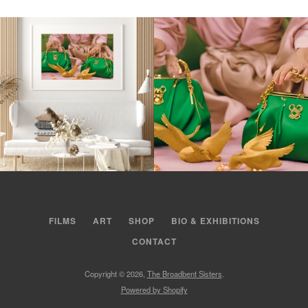
FILMS
ART
SHOP
BIO & EXHIBITIONS
CONTACT
Copyright © 2026,
The Broadbent Sisters
.
Powered by Shopify