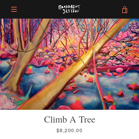
Skip
VIE
to
content
EXPAND
CAR
NAVIGATION
Climb A Tree
Price
$8,200.00