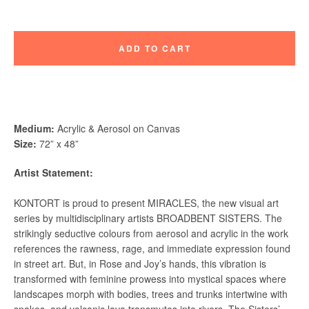
ADD TO CART
Instagram
Vimeo
Medium:
Acrylic & Aerosol on Canvas
Size:
72” x 48”
Artist Statement:
SEARCH
KONTORT is proud to present MIRACLES, the new visual art
AGAIN
series by multidisciplinary artists BROADBENT SISTERS. The
strikingly seductive colours from aerosol and acrylic in the work
references the rawness, rage, and immediate expression found
in street art. But, in Rose and Joy’s hands, this vibration is
transformed with feminine prowess into mystical spaces where
landscapes morph with bodies, trees and trunks intertwine with