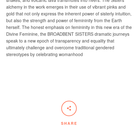
snakes, and volcanic lava transmutes into rivers. The Sisters’
alchemy in the work emerges in their use of vibrant pinks and
gold that not only express the inherent power of sisterly intuition,
but also the strength and power of femininity from the Earth
herself. The honest emphasis on femininity in this new era of the
Divine Feminine, the BROADBENT SISTERS dramatic journeys
speak to a new epoch of transparency and equality that
ultimately challenge and overcome traditional gendered
stereotypes by celebrating womanhood
SHARE