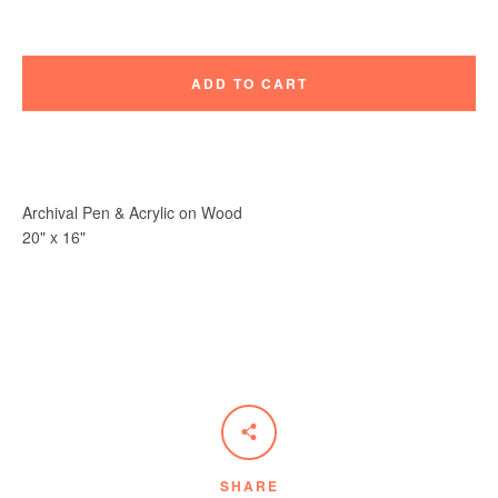
ADD TO CART
Instagram
Vimeo
Archival Pen & Acrylic on Wood
20" x 16"
SEARCH
AGAIN
SHARE